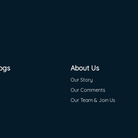
ogs
About Us
Our Story
Our Comments
Our Team & Join Us