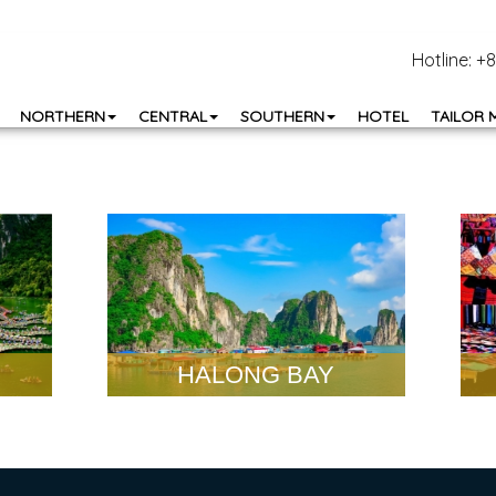
Hotline: 
NORTHERN
CENTRAL
SOUTHERN
HOTEL
TAILOR 
HALONG BAY