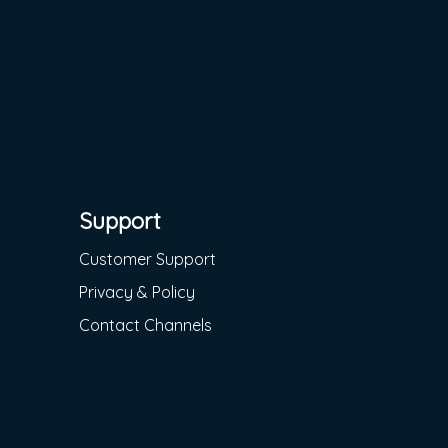
Support
Customer Support
Privacy & Policy
Contact Channels