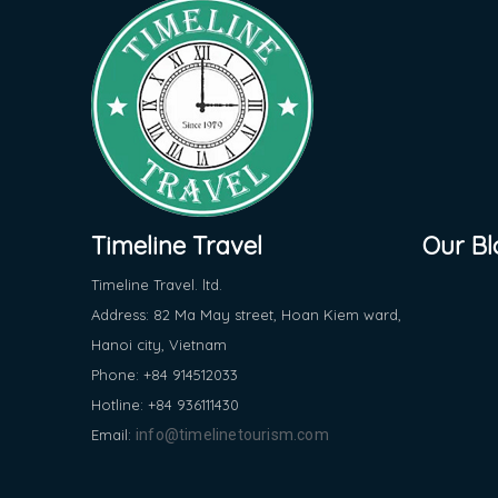
Timeline Travel
Our Bl
Timeline Travel. ltd.
Address: 82 Ma May street, Hoan Kiem ward,
Hanoi city, Vietnam
Phone: +84 914512033
Hotline: +84 936111430
Email:
info@timelinetourism.com