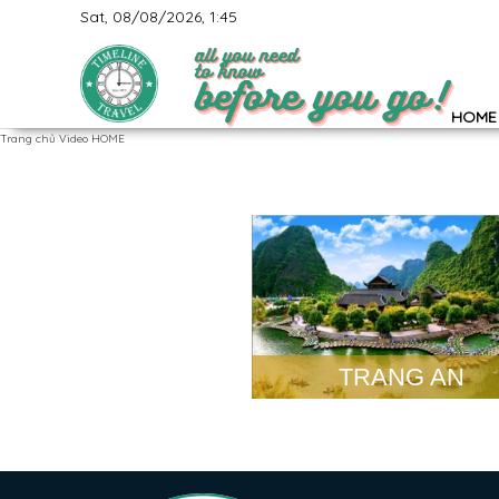
Sat, 08/08/2026, 1:45
HOME
Trang chủ
Video HOME
TRANG AN