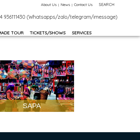
SEARCH
About Us
News
Contact Us
+84 936111430 (Whatsapps/zalo/telegram/imessage)
MADE TOUR
TICKETS/SHOWS
SERVICES
SAPA