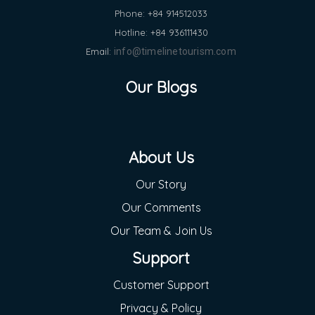
Phone: +84 914512033
Hotline: +84 936111430
Email:
info@timelinetourism.com
Our Blogs
About Us
Our Story
Our Comments
Our Team & Join Us
Support
Customer Support
Privacy & Policy