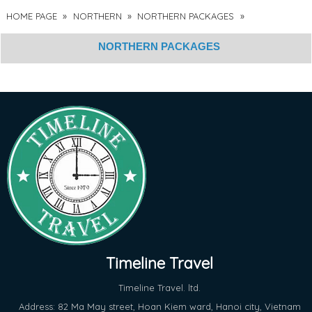
HOME PAGE
»
NORTHERN
»
NORTHERN PACKAGES
»
NORTHERN PACKAGES
Timeline Travel
Timeline Travel. ltd.
Address: 82 Ma May street, Hoan Kiem ward, Hanoi city, Vietnam