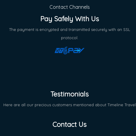
Contact Channels
Pay Safely With Us
The payment is encrypted and transmitted securely with an SSL
protocol.
Testimonials
Here are all our precious customers mentioned about Timeline Travel
Contact Us