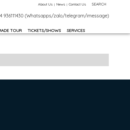
SEARCH
About Us
News
Contact Us
+84 936111430 (Whatsapps/zalo/telegram/imessage)
MADE TOUR
TICKETS/SHOWS
SERVICES