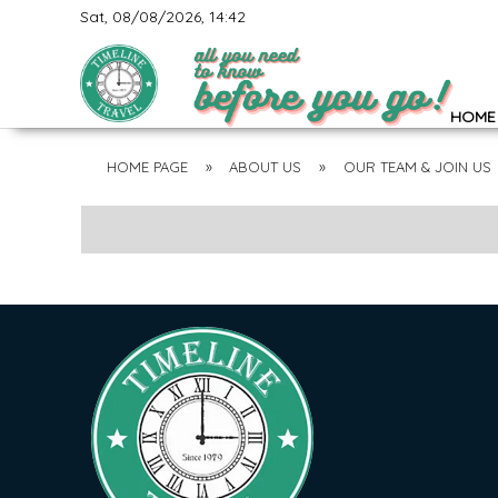
Sat, 08/08/2026, 14:42
HOME
HOME PAGE
»
ABOUT US
»
OUR TEAM & JOIN US