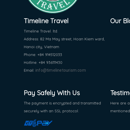
Timeline Travel
Our Bl
Timeline Travel. ltd.
Address: 82 Ma May street, Hoan Kiem ward,
Hanoi city, Vietnam
Phone: +84 914512033
Hotline: +84 936111430
Email:
info@timelinetourism.com
Pay Safely With Us
Testim
The payment is encrypted and transmitted
Here are a
securely with an SSL protocol.
mentioned 