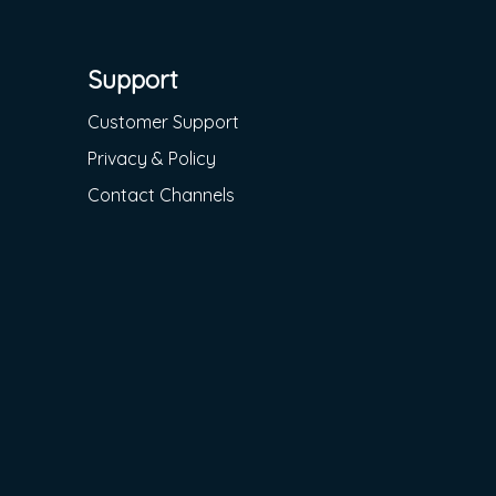
Support
Customer Support
Privacy & Policy
Contact Channels