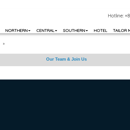
Hotline: 
NORTHERN
CENTRAL
SOUTHERN
HOTEL
TAILOR 
»
Our Team & Join Us