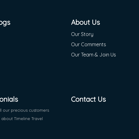
ogs
About Us
Our Story
Our Comments
Our Team & Join Us
onials
Contact Us
ll our precious customers
about Timeline Travel