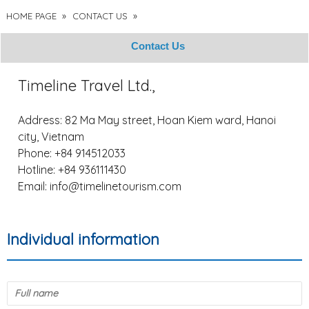
HOME PAGE
»
CONTACT US
»
Contact Us
Timeline Travel Ltd.,
Address: 82 Ma May street, Hoan Kiem ward, Hanoi
city, Vietnam
Phone: +84 914512033
Hotline: +84 936111430
Email:
info@timelinetourism.com
Individual information