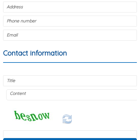
Contact information