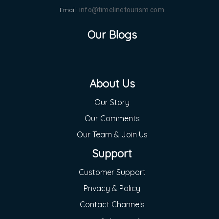
Email:
info@timelinetourism.com
Our Blogs
About Us
Our Story
Our Comments
Our Team & Join Us
Support
Customer Support
Privacy & Policy
Contact Channels