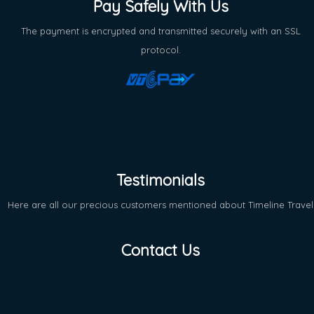
Pay Safely With Us
The payment is encrypted and transmitted securely with an SSL
protocol.
Testimonials
Here are all our precious customers mentioned about Timeline Travel
Contact Us