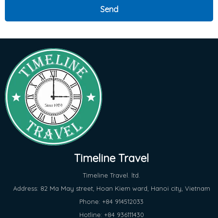
Timeline Travel
Timeline Travel. ltd.
Address: 82 Ma May street, Hoan Kiem ward, Hanoi city, Vietnam
Phone: +84 914512033
Hotline: +84 936111430