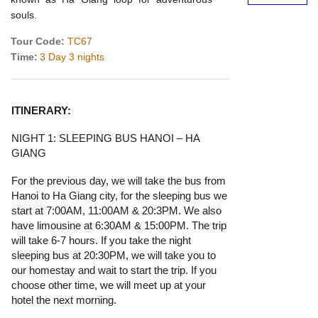
souls.
Tour Code:
TC67
Time:
3 Day 3 nights
ITINERARY:
NIGHT 1: SLEEPING BUS HANOI – HA
GIANG
For the previous day, we will take the bus from
Hanoi to Ha Giang city, for the sleeping bus we
start at 7:00AM, 11:00AM & 20:3PM. We also
have limousine at 6:30AM & 15:00PM. The trip
will take 6-7 hours. If you take the night
sleeping bus at 20:30PM, we will take you to
our homestay and wait to start the trip. If you
choose other time, we will meet up at your
hotel the next morning.