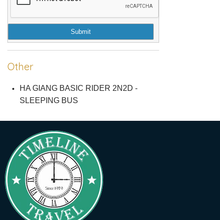
Submit
Other
HA GIANG BASIC RIDER 2N2D -
SLEEPING BUS