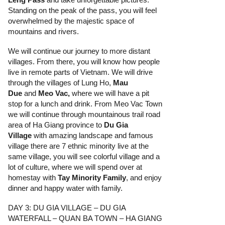
Standing on the peak of the pass, you will feel
overwhelmed by the majestic space of
mountains and rivers.
We will continue our journey to more distant
villages. From there, you will know how people
live in remote parts of Vietnam. We will drive
through the villages of Lung Ho,
Mau
Due
and
Meo Vac
,
where we will have a pit
stop for a lunch and drink. From Meo Vac Town
we will continue through mountainous trail road
area of Ha Giang province to
Du Gia
Village
with amazing landscape and famous
village there are 7 ethnic minority live at the
same village, you will see colorful village and a
lot of culture, where we will spend over at
homestay with
Tay Minority Family
, and enjoy
dinner and happy water with family.
DAY 3: DU GIA VILLAGE – DU GIA
WATERFALL – QUAN BA TOWN – HA GIANG