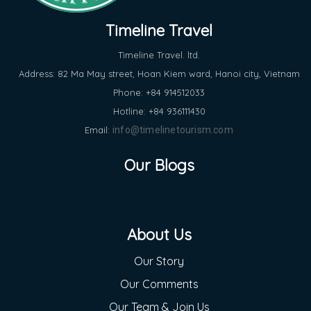
Timeline Travel
Timeline Travel. ltd.
Address: 82 Ma May street, Hoan Kiem ward, Hanoi city, Vietnam
Phone: +84 914512033
Hotline: +84 936111430
Email:
info@timelinetourism.com
Our Blogs
About Us
Our Story
Our Comments
Our Team & Join Us