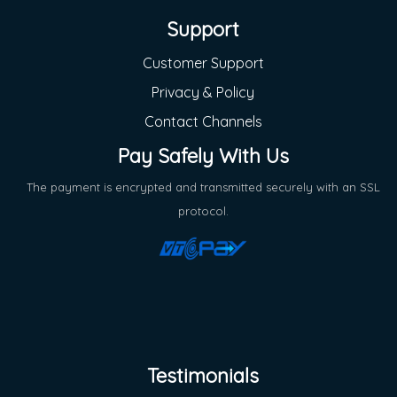
Support
Customer Support
Privacy & Policy
Contact Channels
Pay Safely With Us
The payment is encrypted and transmitted securely with an SSL
protocol.
Testimonials