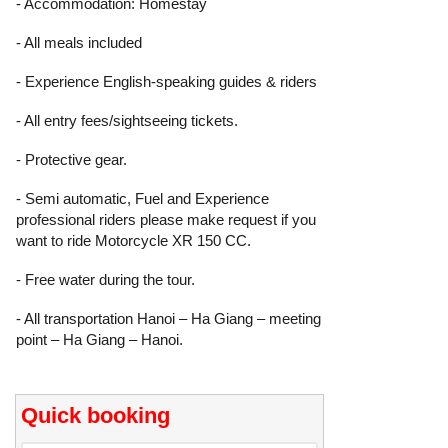
- Accommodation: Homestay
- All meals included
- Experience English-speaking guides & riders
- All entry fees/sightseeing tickets.
- Protective gear.
- Semi automatic, Fuel and Experience
professional riders please make request if you
want to ride Motorcycle XR 150 CC.
- Free water during the tour.
- All transportation Hanoi – Ha Giang – meeting
point – Ha Giang – Hanoi.
Quick booking