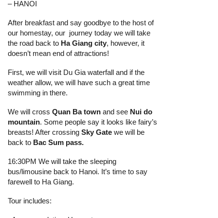
– HANOI
After breakfast and say goodbye to the host of
our homestay, our journey today we will take
the road back to
Ha Giang
city
, however, it
doesn’t mean end of attractions!
First, we will visit Du Gia waterfall and if the
weather allow, we will have such a great time
swimming in there.
We will cross
Quan Ba town
and see
Nui do
mountain
. Some people say it looks like fairy’s
breasts! After crossing
Sky Gate
we will be
back to
Bac Sum pass
.
16:30PM We will take the sleeping
bus/limousine back to Hanoi. It’s time to say
farewell to Ha Giang.
Tour includes: