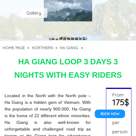
Gallery
HOME PAGE
»
NORTHERN
»
HA GIANG
»
HA GIANG LOOP 3 DAYS 3
NIGHTS WITH EASY RIDERS
From
Located in the North with the North pole –
175$
Ha Giang is a hidden gem of Vietnam. With
the population of nearly 900.000, Ha Giang
BOOK NOW
is the home of 22 different ethnic minorities.
per
Ha Giang is also well-known for
unforgettable and challenged road trip as
person
known as Ha Giang loop for adventurous