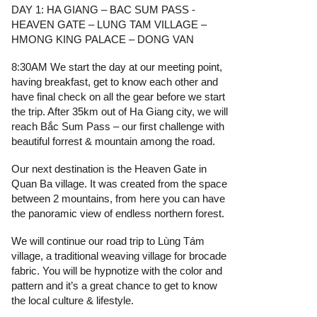
DAY 1: HA GIANG – BAC SUM PASS -
HEAVEN GATE – LUNG TAM VILLAGE –
HMONG KING PALACE – DONG VAN
8:30AM We start the day at our meeting point,
having breakfast, get to know each other and
have final check on all the gear before we start
the trip. After 35km out of Ha Giang city, we will
reach Bắc Sum Pass – our first challenge with
beautiful forrest & mountain among the road.
Our next destination is the Heaven Gate in
Quan Ba village. It was created from the space
between 2 mountains, from here you can have
the panoramic view of endless northern forest.
We will continue our road trip to Lùng Tám
village, a traditional weaving village for brocade
fabric. You will be hypnotize with the color and
pattern and it’s a great chance to get to know
the local culture & lifestyle.