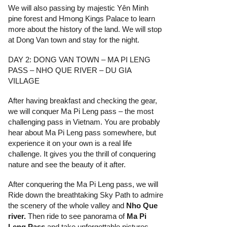
We will also passing by majestic Yên Minh
pine forest and Hmong Kings Palace to learn
more about the history of the land. We will stop
at Dong Van town and stay for the night.
DAY 2: DONG VAN TOWN – MA PI LENG
PASS – NHO QUE RIVER – DU GIA
VILLAGE
After having breakfast and checking the gear,
we will conquer Ma Pi Leng pass – the most
challenging pass in Vietnam. You are probably
hear about Ma Pi Leng pass somewhere, but
experience it on your own is a real life
challenge. It gives you the thrill of conquering
nature and see the beauty of it after.
After conquering the Ma Pi Leng pass, we will
Ride down the breathtaking Sky Path to admire
the scenery of the whole valley and
Nho Que
river.
Then ride to see panorama of
Ma Pi
Leng Pass
and take unforgettable pictures.